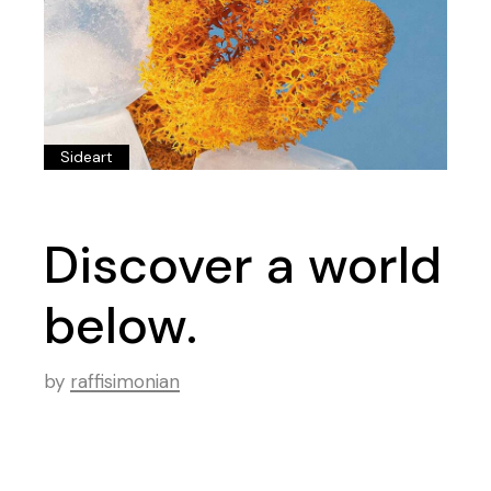
Sideart
Discover a world
below.
by
raffisimonian