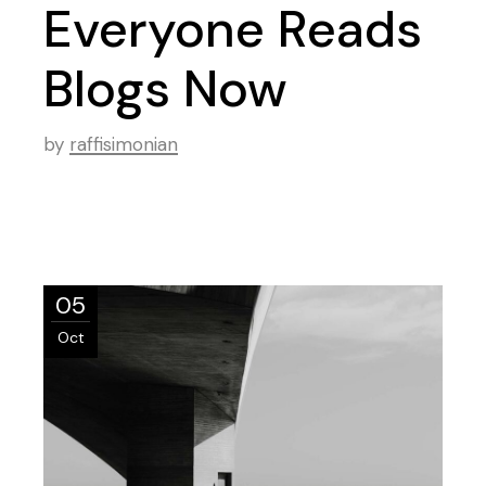
Everyone Reads
Blogs Now
by
raffisimonian
05
Oct