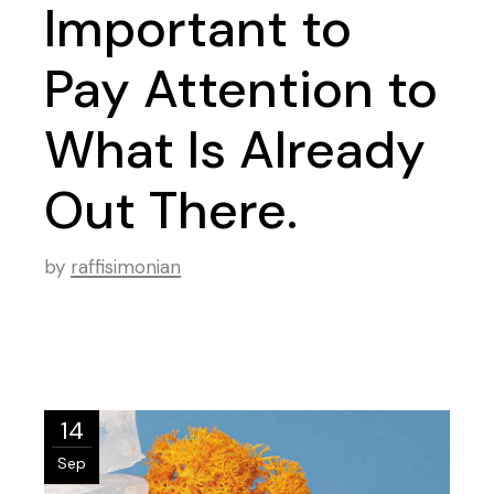
Important to
Pay Attention to
What Is Already
Out There.
by
raffisimonian
14
Sep