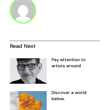
Read Next
Pay attention to
artists around
Discover a world
below.