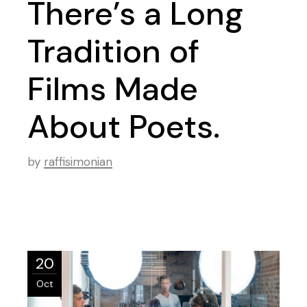
There’s a Long
Tradition of
Films Made
About Poets.
by
raffisimonian
20
Oct