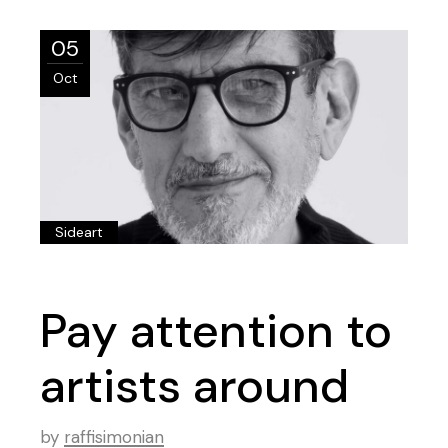
05
Oct
Sideart
Pay attention to
artists around
by
raffisimonian