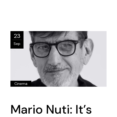
23
Sep
Cinema
Mario Nuti: It’s