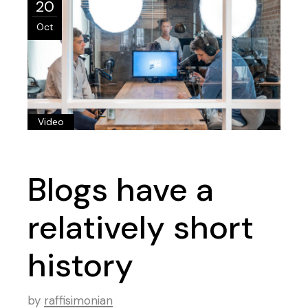
20
Oct
Video
Blogs have a
relatively short
history
by
raffisimonian