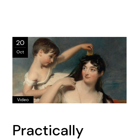
20
Oct
Video
Practically