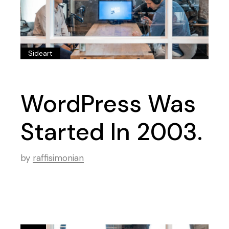
Sideart
WordPress Was
Started In 2003.
by
raffisimonian