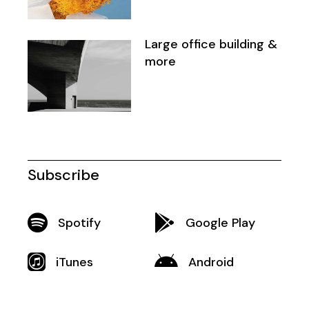
Large office building &
more
Subscribe
Spotify
Google Play
iTunes
Android