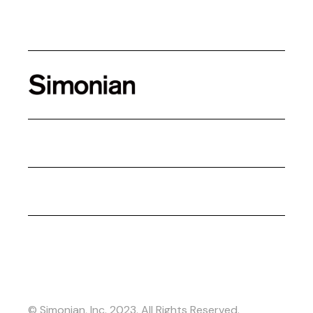
© Simonian, Inc. 2023. All Rights Reserved.