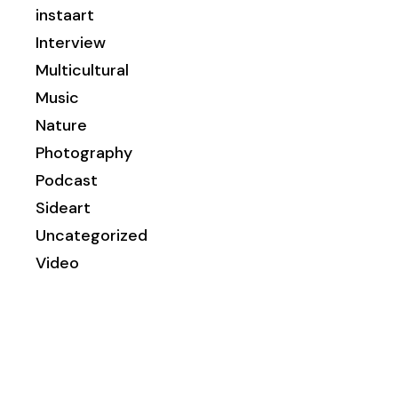
instaart
Interview
Multicultural
Music
Nature
Photography
Podcast
Sideart
Uncategorized
Video