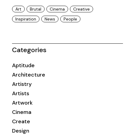
Art
Brutal
Cinema
Creative
Inspiration
News
People
Categories
Aptitude
Architecture
Artistry
Artists
Artwork
Cinema
Create
Design