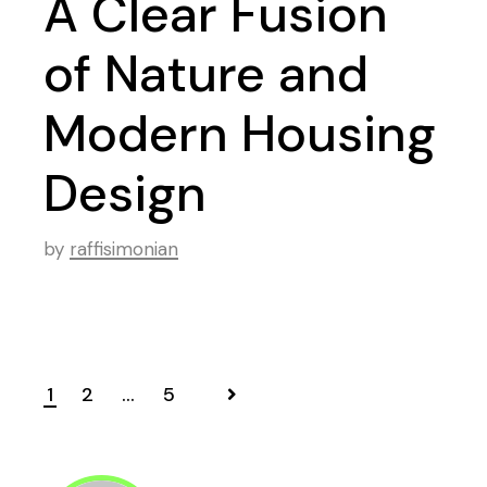
A Clear Fusion
of Nature and
Modern Housing
Design
by
raffisimonian
1
2
…
5
Posts
navigation