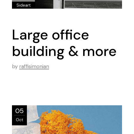
Sideart
Large office
building & more
by
raffisimonian
05
Oct