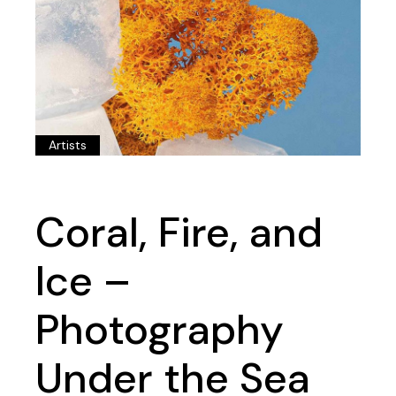
Artists
Coral, Fire, and
Ice –
Photography
Under the Sea