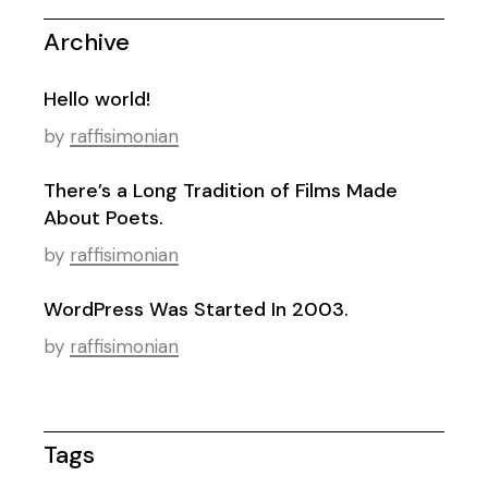
Archive
Hello world!
by
raffisimonian
There’s a Long Tradition of Films Made
About Poets.
by
raffisimonian
WordPress Was Started In 2003.
by
raffisimonian
Tags