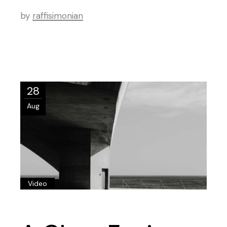
by
raffisimonian
28
Aug
Video