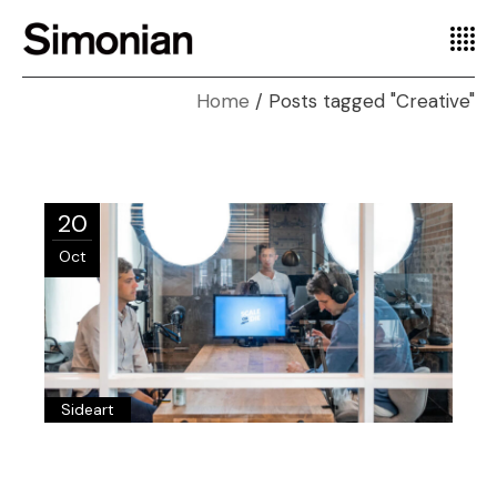
Home
Posts tagged "Creative"
20
Oct
Sideart