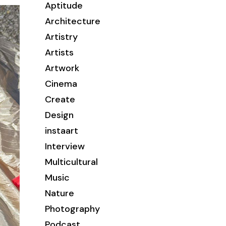
Aptitude
Architecture
Artistry
Artists
Artwork
Cinema
Create
Design
instaart
Interview
Multicultural
Music
Nature
Photography
Podcast