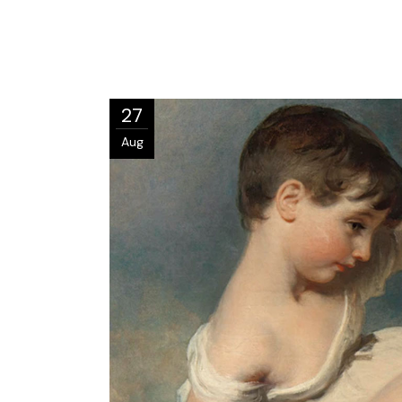
27
Aug