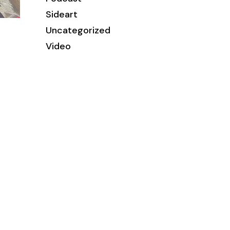
Sideart
Uncategorized
Video