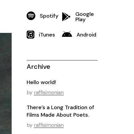
Google
Spotify
Play
iTunes
Android
Archive
Hello world!
by
raffisimonian
There’s a Long Tradition of
Films Made About Poets.
by
raffisimonian