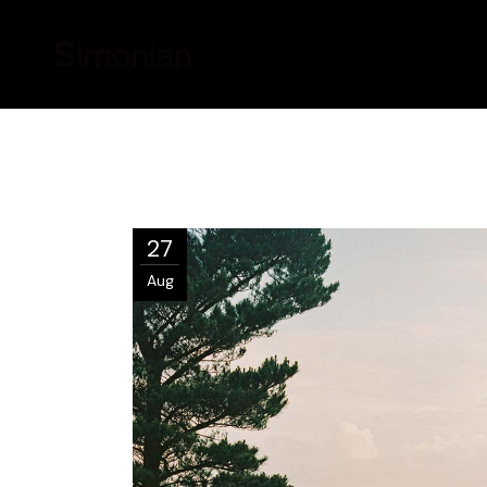
27
Aug