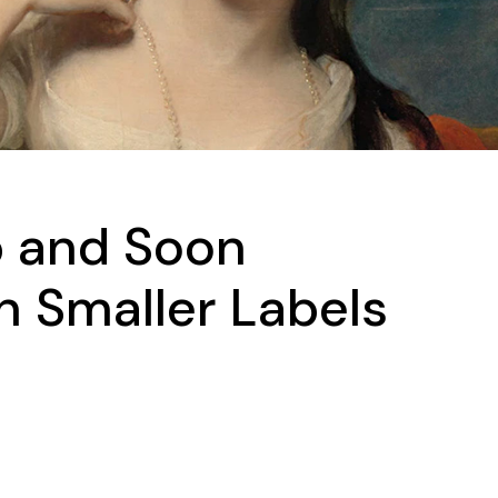
 and Soon
 Smaller Labels