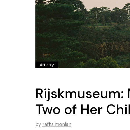
Artistry
Rijskmuseum: 
Two of Her Chi
by
raffisimonian