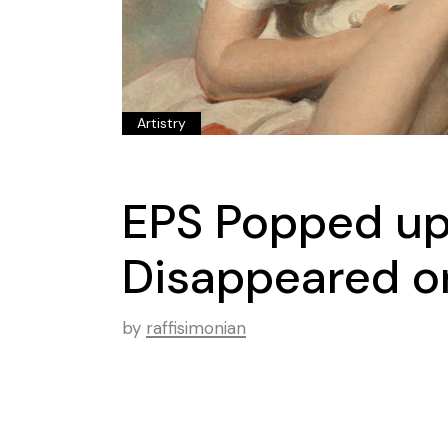
Artistry
EPS Popped up
Disappeared on
by
raffisimonian