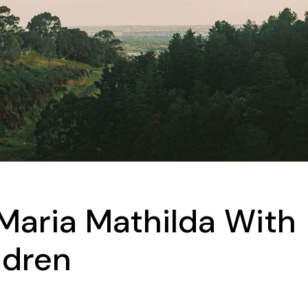
Maria Mathilda With
ldren