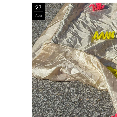
27
Aug