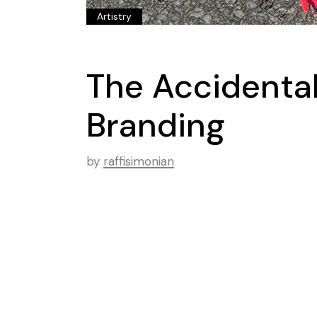
Artistry
The Accidenta
Branding
by
raffisimonian