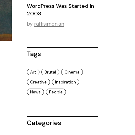
WordPress Was Started In
2003.
by
raffisimonian
Tags
Art
Brutal
Cinema
Creative
Inspiration
News
People
Categories