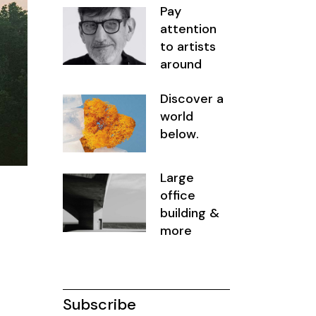
Pay
attention
to artists
around
Discover a
world
below.
Large
office
building &
more
Subscribe