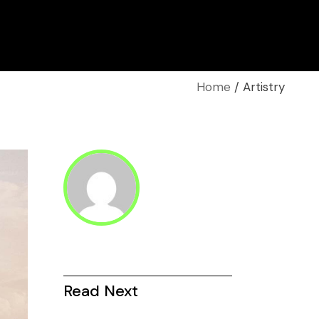
Home
Artistry
Read Next