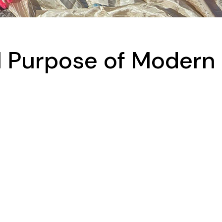
l Purpose of Modern