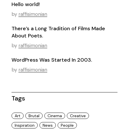
Hello world!
by
raffisimonian
There’s a Long Tradition of Films Made
About Poets.
by
raffisimonian
WordPress Was Started In 2003.
by
raffisimonian
Tags
Art
Brutal
Cinema
Creative
Inspiration
News
People