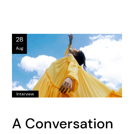
28
Aug
Interview
A Conversation