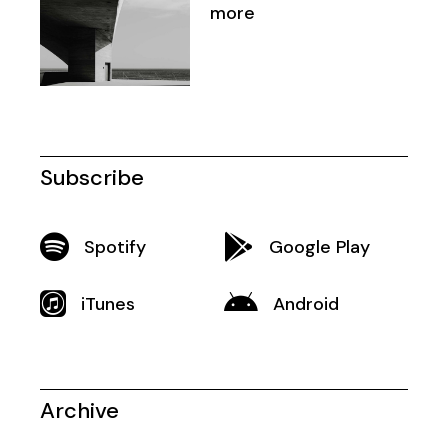
more
Subscribe
Spotify
Google Play
iTunes
Android
Archive