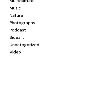
Multicultural
Music
Nature
Photography
Podcast
Sideart
Uncategorized
Video