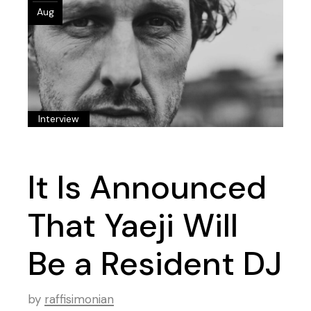
Aug
Interview
It Is Announced
That Yaeji Will
Be a Resident DJ
by
raffisimonian