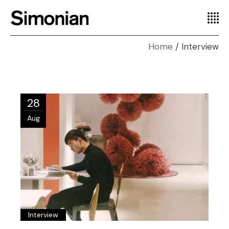
Home
Interview
28
Aug
Interview