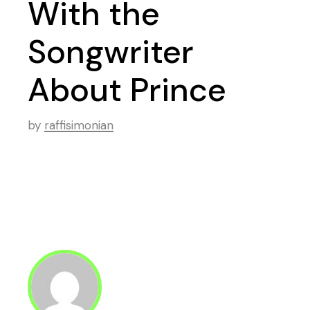
With the
Songwriter
About Prince
by
raffisimonian