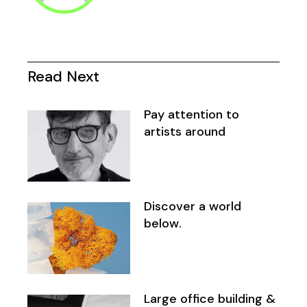
Read Next
Pay attention to
artists around
Discover a world
below.
Large office building &