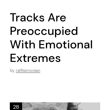
Tracks Are
Preoccupied
With Emotional
Extremes
by
raffisimonian
28