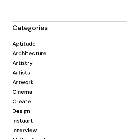
Categories
Aptitude
Architecture
Artistry
Artists
Artwork
Cinema
Create
Design
instaart
Interview