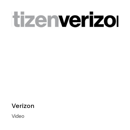
Verizon
Video