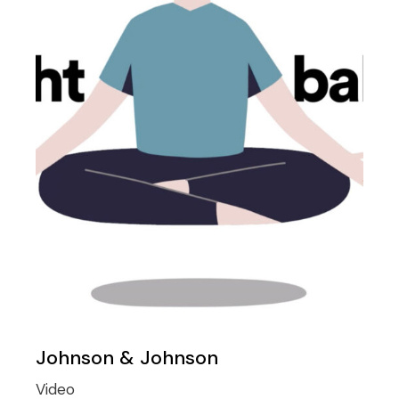
Johnson & Johnson
Video