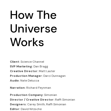
How The
Universe
Works
Client:
Science Channel
SVP Marketing:
Dan Bragg
Creative Director:
Matt Laster
Production Manager:
Darci Dunnagan
Audio:
Nate Delucca
Narration:
Richard Feynman
Production Company:
Simonian
Director / Creative Director:
Raffi Simonian
Designers:
Carey Smith, Raffi Simonian
Editor:
David Nitzsche