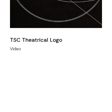
TSC Theatrical Logo
Video