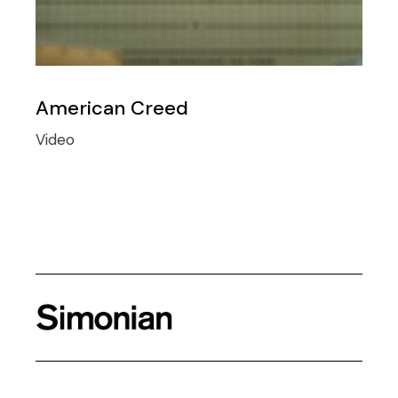
American Creed
Video