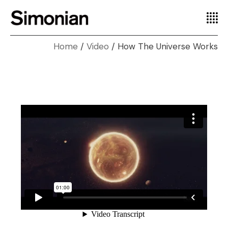
Home
Video
How The Universe Works