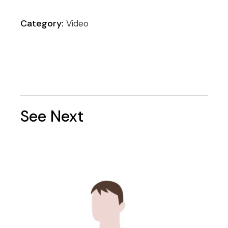
Category:
Video
See Next