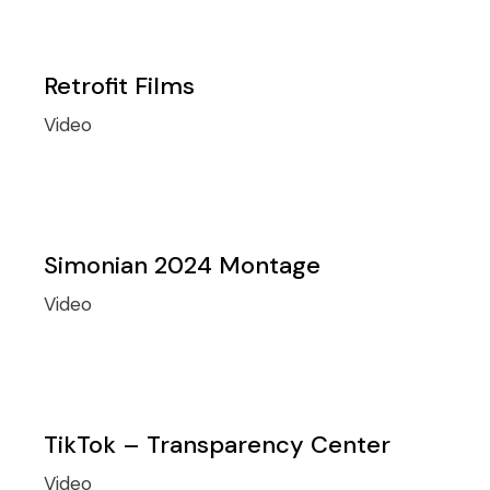
Retrofit Films
Video
Simonian 2024 Montage
Video
TikTok – Transparency Center
Video