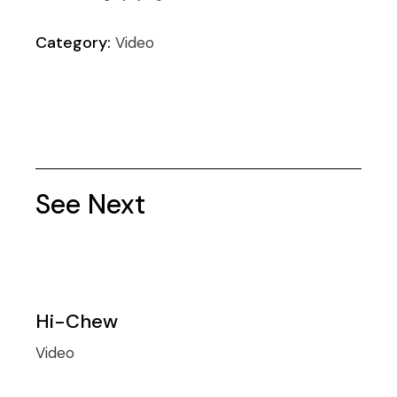
Category:
Video
See Next
Hi-Chew
Video