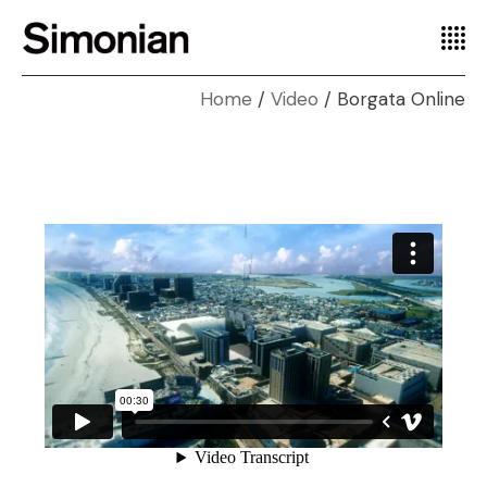
Home
Video
Borgata Online