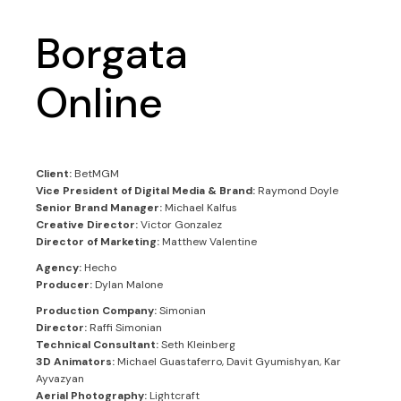
Borgata
Online
Client:
BetMGM
Vice President of Digital Media & Brand:
Raymond Doyle
Senior Brand Manager:
Michael Kalfus
Creative Director:
Victor Gonzalez
Director of Marketing:
Matthew Valentine
Agency:
Hecho
Producer:
Dylan Malone
Production Company:
Simonian
Director:
Raffi Simonian
Technical Consultant:
Seth Kleinberg
3D Animators:
Michael Guastaferro, Davit Gyumishyan, Kar
Ayvazyan
Aerial Photography:
Lightcraft