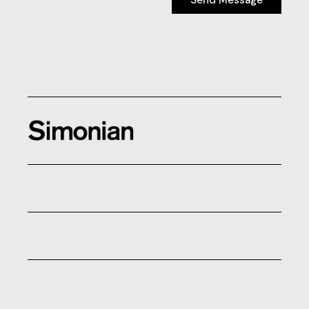
Send Message
Send Message