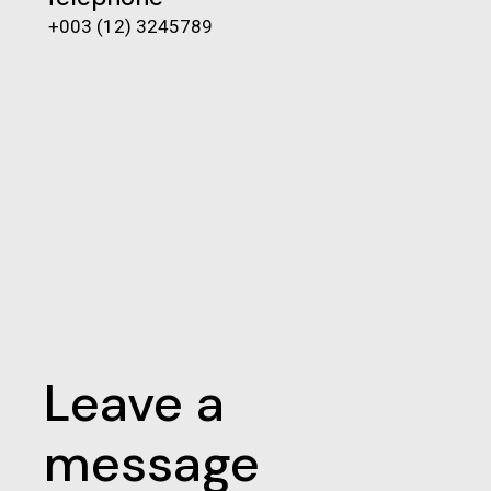
+003 (12) 3245789
Leave a
message