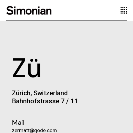
Zü
Zürich, Switzerland
Bahnhofstrasse 7 / 11
Mail
zermatt@qode.com