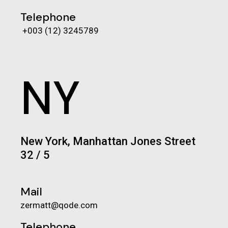
Telephone
+003 (12) 3245789
NY
New York, Manhattan Jones Street
32 / 5
Mail
zermatt@qode.com
Telephone